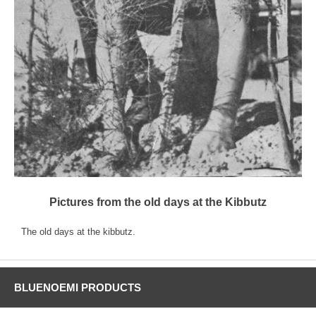
Pictures from the old days at the Kibbutz
The old days at the kibbutz.
BLUENOEMI PRODUCTS