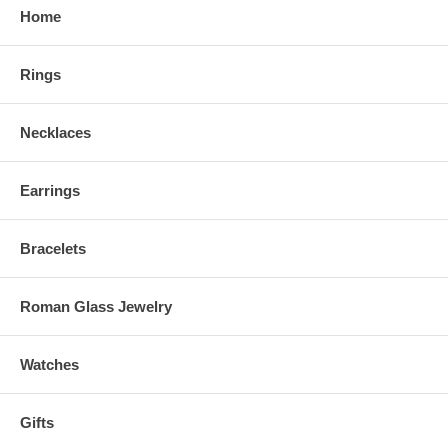
Home
Rings
Necklaces
Earrings
Bracelets
Roman Glass Jewelry
Watches
Gifts