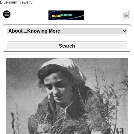
Bluenoemi Jewelry