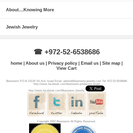
About....Knowing More
Jewish Jewelry
☎ +972-52-6538686
home
About us
Privacy policy
Email us
Site map
View Cart
Bluenoemi P.O.B 23129 Tel Aviv Israel Email: admin@bluenoemi-jewelry.com Tel: 972-52-6538686
http://www.facebook.com/bluenoemi.productos.Israel
http://www.facebook.com/Bluenoemi.Jewelry
Copyright 2007 Bluenoemi All Rights Reserved.