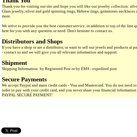
Thank You
Thank you for visiting our site and hope you will like our jewelry collection: si
Glass jewelry, silver and gold spinning rings, Hebrew rings, gemstones necklaces
more.
We strive to provide you the best customer service, in addition to top of the line 
here for you with any question or need. Don't hesitate to contact us.
Distributors and Shops
If you have a shop or are a distributor, or want to sell our jewels and products at pa
- contact us and we will give you all relevant information and support.
Shipment
Shipping Information: by Registered Post or by EMS - expedited post.
Secure Payments
We accept Paypal and main credit cards - Visa and Mastercard. You do not need to
order to pay with your credit card, and you never share your financial informatio
PAYPAL SECURE PAYMENT!