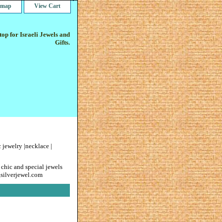
e map
View Cart
op for Israeli Jewels and
Gifts.
 jewelry |necklace |
 chic and special jewels
gsilverjewel.com