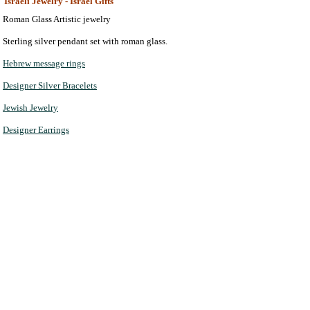
Israeli Jewelry - Israel Gifts
Roman Glass Artistic jewelry
Sterling silver pendant set with roman glass.
Hebrew message rings
Designer Silver Bracelets
Jewish Jewelry
Designer Earrings