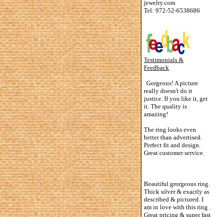
jewelry.com
Tel: 972-52-6538686
Testimonials &
Feedback
Gorgeous! A picture
really doesn't do it
justice. If you like it, get
it. The quality is
amazing!
The ring looks even
better than advertised.
Perfect fit and design.
Great customer service.
Beautiful grorgeous ring.
Thick silver & exactly as
described & pictured. I
am in love with this ring .
Great pricing & super fast