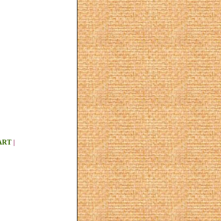
ART
|