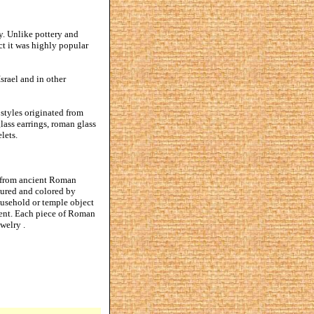
y. Unlike pottery and
ct it was highly popular
srael and in other
styles originated from
lass earrings, roman glass
lets.
ed from ancient Roman
tured and colored by
household or temple object
ccent. Each piece of Roman
welry .