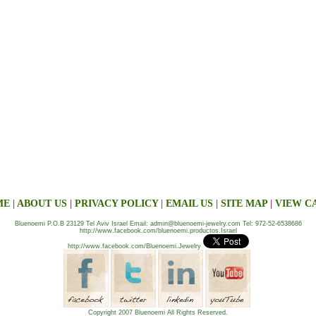
ME
|
ABOUT US
|
PRIVACY POLICY
|
EMAIL US
|
SITE MAP
|
VIEW C
Bluenoemi P.O.B 23129 Tel Aviv Israel Email: admin@bluenoemi-jewelry.com Tel: 972-52-6538686
http://www.facebook.com/bluenoemi.productos.Israel
http://www.facebook.com/Bluenoemi.Jewelry
Copyright 2007 Bluenoemi All Rights Reserved.