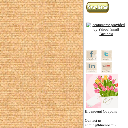
Bluenoemi Coupons
Contact us:
admin@bluenoemi-