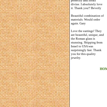
perfectly and looks
divine. I absolutely love
it. Thank you!! Beverly
Beautiful combination of
materials. Would order
again. Gary
Love the earrings! They
are beautiful, unique, and
the Roman glass is
stunning. Shipping from
Israel to USA was
surprisingly fast. Thank
you for this quality
jewelry.
HO