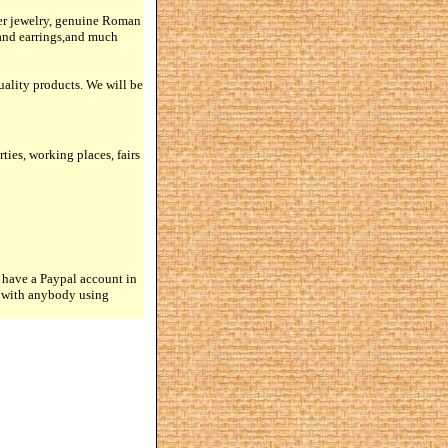
lver jewelry, genuine Roman
 and earrings,and much
quality products. We will be
rties, working places, fairs
 have a Paypal account in
n with anybody using