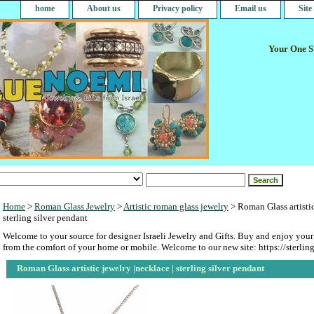
home
About us
Privacy policy
Email us
Sit
Your One St
Home
>
Roman Glass Jewelry
>
Artistic roman glass jewelry
> Roman Glass artistic
sterling silver pendant
Welcome to your source for designer Israeli Jewelry and Gifts. Buy and enjoy your
from the comfort of your home or mobile. Welcome to our new site: https://sterlin
Roman Glass artistic jewelry |necklace | sterling silver pendant