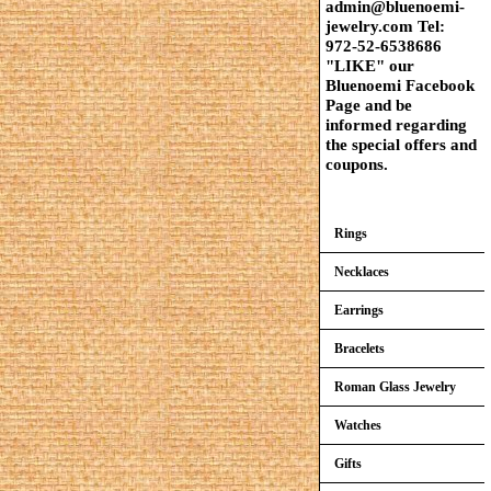
admin@bluenoemi-
jewelry.com Tel:
972-52-6538686
"LIKE" our
Bluenoemi Facebook
Page and be
informed regarding
the special offers and
coupons.
Rings
Necklaces
Earrings
Bracelets
Roman Glass Jewelry
Watches
Gifts