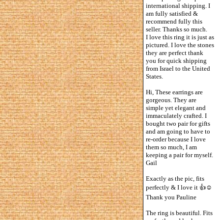
international shipping. I
am fully satisfied &
recommend fully this
seller. Thanks so much.
I love this ring it is just as
pictured. I love the stones
they are perfect thank
you for quick shipping
from Israel to the United
States.
Hi, These earrings are
gorgeous. They are
simple yet elegant and
immaculately crafted. I
bought two pair for gifts
and am going to have to
re-order because I love
them so much, I am
keeping a pair for myself.
Gail
Exactly as the pic, fits
perfectly & I love it 👍☺️
Thank you Pauline
The ring is beautiful. Fits