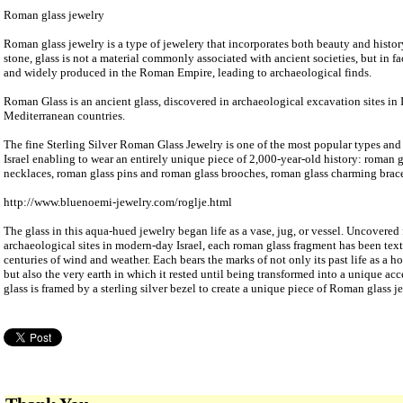
Roman glass jewelry
Roman glass jewelry is a type of jewelery that incorporates both beauty and histor
stone, glass is not a material commonly associated with ancient societies, but in fa
and widely produced in the Roman Empire, leading to archaeological finds.
Roman Glass is an ancient glass, discovered in archaeological excavation sites in I
Mediterranean countries.
The fine Sterling Silver Roman Glass Jewelry is one of the most popular types and 
Israel enabling to wear an entirely unique piece of 2,000-year-old history: roman g
necklaces, roman glass pins and roman glass brooches, roman glass charming brace
http://www.bluenoemi-jewelry.com/roglje.html
The glass in this aqua-hued jewelry began life as a vase, jug, or vessel. Uncover
archaeological sites in modern-day Israel, each roman glass fragment has been tex
centuries of wind and weather. Each bears the marks of not only its past life as a 
but also the very earth in which it rested until being transformed into a unique a
glass is framed by a sterling silver bezel to create a unique piece of Roman glass je