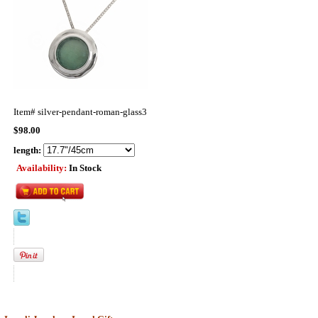
Item#
silver-pendant-roman-glass3
$98.00
length:
Availability:
In Stock