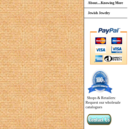
About....Knowing More
Jewish Jewelry
Shops & Retailers:
Request our wholesale
catalogues