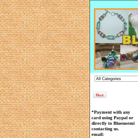
.
*Payment with any
card using Paypal or
directly to Bluenoemi
contacting us.
email: