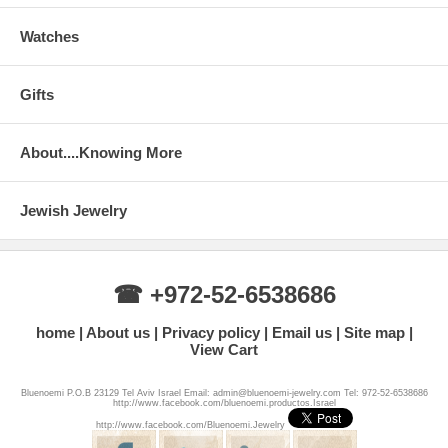
Watches
Gifts
About....Knowing More
Jewish Jewelry
☎ +972-52-6538686
home
About us
Privacy policy
Email us
Site map
View Cart
Bluenoemi P.O.B 23129 Tel Aviv Israel Email: admin@bluenoemi-jewelry.com Tel: 972-52-6538686
http://www.facebook.com/bluenoemi.productos.Israel
http://www.facebook.com/Bluenoemi.Jewelry