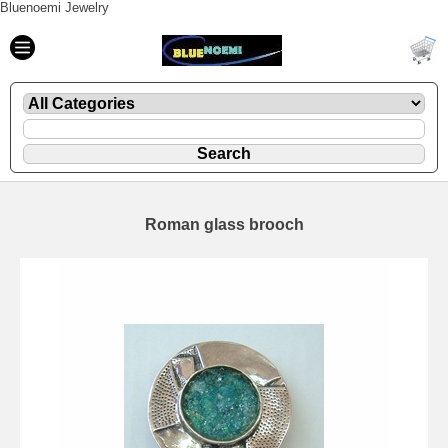
Bluenoemi Jewelry
Roman glass brooch