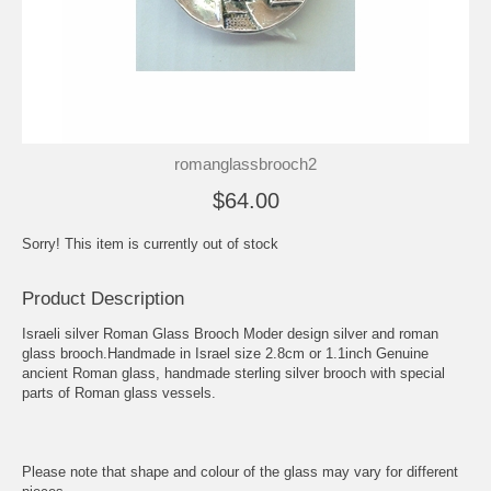
romanglassbrooch2
$64.00
Sorry! This item is currently out of stock
Product Description
Israeli silver Roman Glass Brooch Moder design silver and roman
glass brooch.Handmade in Israel size 2.8cm or 1.1inch Genuine
ancient Roman glass, handmade sterling silver brooch with special
parts of Roman glass vessels.
Please note that shape and colour of the glass may vary for different