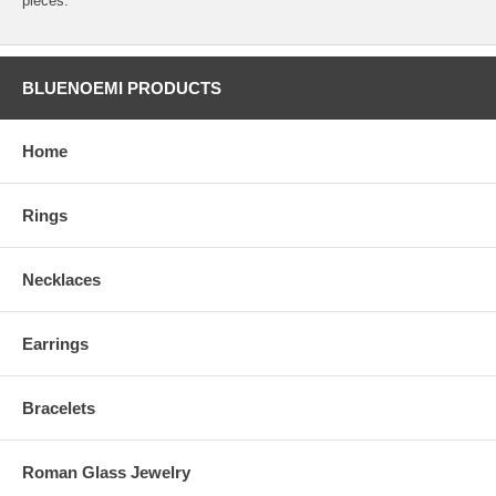
pieces.
BLUENOEMI PRODUCTS
Home
Rings
Necklaces
Earrings
Bracelets
Roman Glass Jewelry