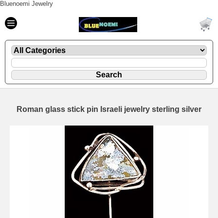
Bluenoemi Jewelry
Roman glass stick pin Israeli jewelry sterling silver