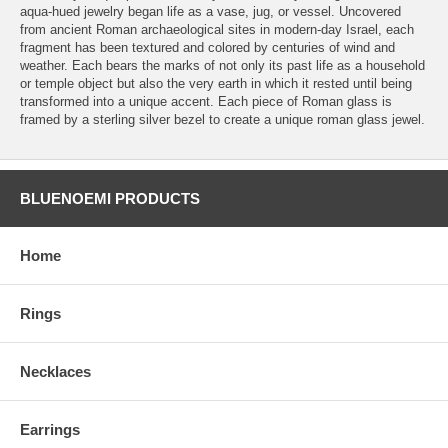
aqua-hued jewelry began life as a vase, jug, or vessel. Uncovered
from ancient Roman archaeological sites in modern-day Israel, each
fragment has been textured and colored by centuries of wind and
weather. Each bears the marks of not only its past life as a household
or temple object but also the very earth in which it rested until being
transformed into a unique accent. Each piece of Roman glass is
framed by a sterling silver bezel to create a unique roman glass jewel.
BLUENOEMI PRODUCTS
Home
Rings
Necklaces
Earrings