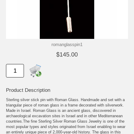
romanglasspin1
$145.00
Product Description
Sterling silver stick pin with Roman Glass. Handmade and set with a
triangular piece of roman glass in a frame decorated with silverwork.
Made in Israel. Roman Glass is an ancient glass, discovered in
archaeological excavation sites in Israel and in other Mediterranean
countries.The fine Sterling Silver Roman Glass Jewelry is one of the
most popular types and styles originated from Israel enabling to wear
an entirely unique piece of 2,000-year-old history. The glass in this