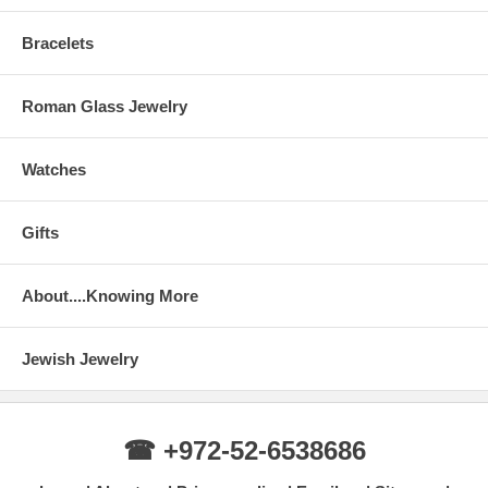
Bracelets
Roman Glass Jewelry
Watches
Gifts
About....Knowing More
Jewish Jewelry
☎ +972-52-6538686