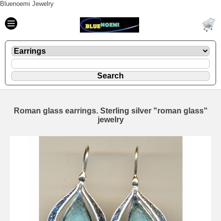
Bluenoemi Jewelry
Roman glass earrings. Sterling silver "roman glass"
jewelry