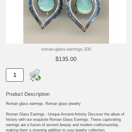
roman-glass-earrings-200
$135.00
Product Description
Roman glass earrings. Roman glass jewelry
Roman Glass Earrings - Unique Ancient Artistry Discover the allure of
history with our exquisite Roman Glass Earrings. These captivating
earrings are a fusion of ancient beauty and modern craftsmanship,
making them a stunning addition to your jewelry collection.