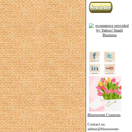
Bluenoemi Coupons
Contact us:
admin@bluenoemi-