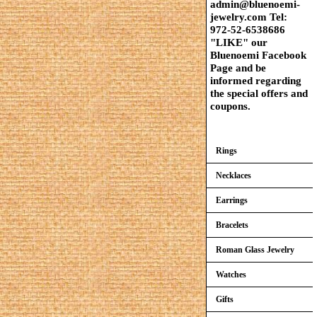
admin@bluenoemi-
jewelry.com Tel:
972-52-6538686
"LIKE" our
Bluenoemi Facebook
Page and be
informed regarding
the special offers and
coupons.
Rings
Necklaces
Earrings
Bracelets
Roman Glass Jewelry
Watches
Gifts