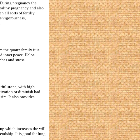
. During pregnancy the
healthy pregnancy and also
all sorts of fertiliy
es vigorousness,
.
m the quartz family it is
nd inner peace. Helps
ches and stress.
erful stone, with high
otivation or diminish bad
ire. It also provides
ing which increases the will
iendship. It is good for lung