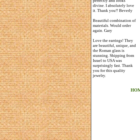
perfectly and looks
divine. I absolutely love
it. Thank you!! Beverly
Beautiful combination of
materials. Would order
again. Gary
Love the earrings! They
are beautiful, unique, and
the Roman glass is
stunning. Shipping from
Israel to USA was
surprisingly fast. Thank
you for this quality
jewelry.
HO