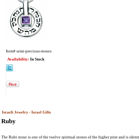
Item#
semi-precious-stones
Availability:
In Stock
Israeli Jewelry - Israel Gifts
Ruby
The Rubi stone is one of the twelve spiritual stones of the higher prist and is ident