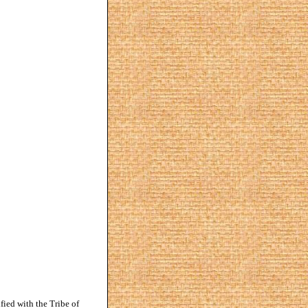
ified with the Tribe of