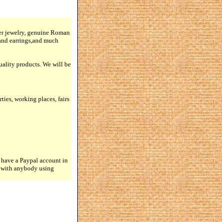
lver jewelry, genuine Roman
 and earrings,and much
quality products. We will be
rties, working places, fairs
 have a Paypal account in
n with anybody using