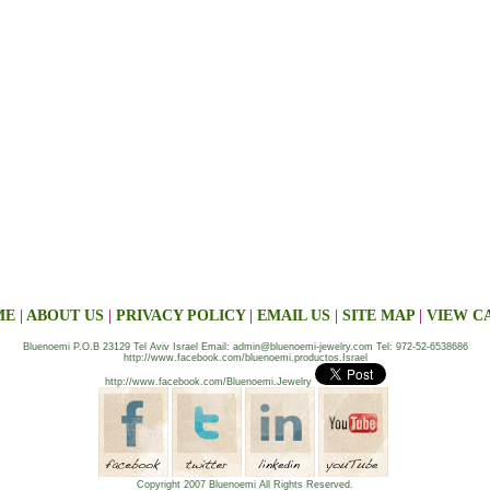
ME
|
ABOUT US
|
PRIVACY POLICY
|
EMAIL US
|
SITE MAP
|
VIEW C
Bluenoemi P.O.B 23129 Tel Aviv Israel Email: admin@bluenoemi-jewelry.com Tel: 972-52-6538686
http://www.facebook.com/bluenoemi.productos.Israel
http://www.facebook.com/Bluenoemi.Jewelry
Copyright 2007 Bluenoemi All Rights Reserved.