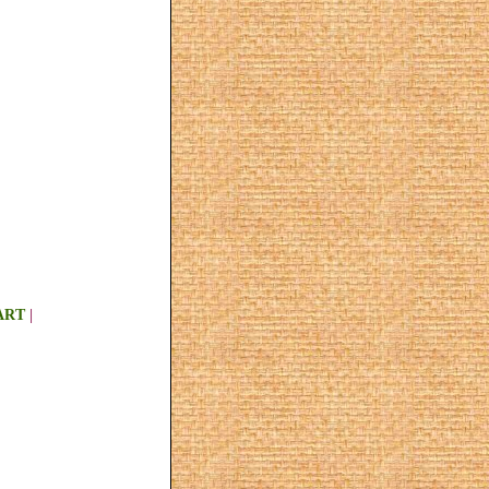
ART
|