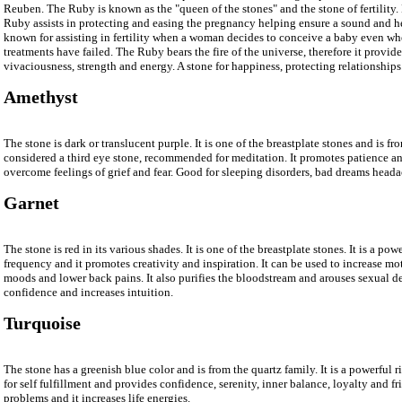
Reuben. The Ruby is known as the "queen of the stones" and the stone of fertility
Ruby assists in protecting and easing the pregnancy helping ensure a sound and 
known for assisting in fertility when a woman decides to conceive a baby even when 
treatments have failed. The Ruby bears the fire of the universe, therefore it provid
vivaciousness, strength and energy. A stone for happiness, protecting relationships
Amethyst
The stone is dark or translucent purple. It is one of the breastplate stones and is fro
considered a third eye stone, recommended for meditation. It promotes patience a
overcome feelings of grief and fear. Good for sleeping disorders, bad dreams heada
Garnet
The stone is red in its various shades. It is one of the breastplate stones. It is a pow
frequency and it promotes creativity and inspiration. It can be used to increase m
moods and lower back pains. It also purifies the bloodstream and arouses sexual des
confidence and increases intuition.
Turquoise
The stone has a greenish blue color and is from the quartz family. It is a powerful r
for self fulfillment and provides confidence, serenity, inner balance, loyalty and fr
problems and it increases life energies.