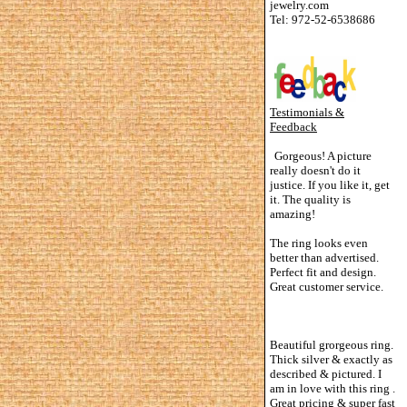
jewelry.com
Tel: 972-52-6538686
Testimonials &
Feedback
Gorgeous! A picture
really doesn't do it
justice. If you like it, get
it. The quality is
amazing!
The ring looks even
better than advertised.
Perfect fit and design.
Great customer service.
Beautiful grorgeous ring.
Thick silver & exactly as
described & pictured. I
am in love with this ring .
Great pricing & super fast