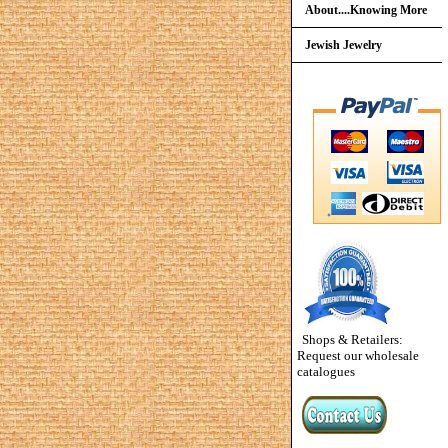
About....Knowing More
Jewish Jewelry
Shops & Retailers:
Request our wholesale
catalogues