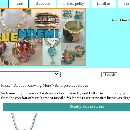
home
About us
Privacy policy
Email us
Sit
Your One St
Home
>
About....Knowing More
> Semi-precious stones
Welcome to your source for designer Israeli Jewelry and Gifts. Buy and enjoy your
from the comfort of your home or mobile. Welcome to our new site: https://sterlin
Semi-precious stones