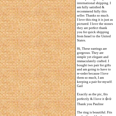
international shipping. I
am fully satisfied &
recommend fully this
seller. Thanks so much.
I love this ring it is just as
pictured. I love the stones
they are perfect thank
you for quick shipping
from Israel to the United
States.
Hi, These earrings are
gorgeous. They are
simple yet elegant and
immaculately crafted. I
bought two pair for gifts
and am going to have to
re-order because I love
them so much, I am
keeping a pair for myself.
Gail
Exactly as the pic, fits
perfectly & I love it 👍☺️
Thank you Pauline
The ring is beautiful. Fits