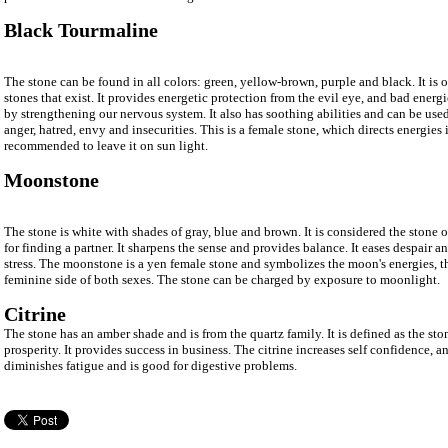
Black Tourmaline
The stone can be found in all colors: green, yellow-brown, purple and black. It is 
stones that exist. It provides energetic protection from the evil eye, and bad energie
by strengthening our nervous system. It also has soothing abilities and can be use
anger, hatred, envy and insecurities. This is a female stone, which directs energies i
recommended to leave it on sun light.
Moonstone
The stone is white with shades of gray, blue and brown. It is considered the stone
for finding a partner. It sharpens the sense and provides balance. It eases despair 
stress. The moonstone is a yen female stone and symbolizes the moon's energies, t
feminine side of both sexes. The stone can be charged by exposure to moonlight.
Citrine
The stone has an amber shade and is from the quartz family. It is defined as the s
prosperity. It provides success in business. The citrine increases self confidence, an
diminishes fatigue and is good for digestive problems.