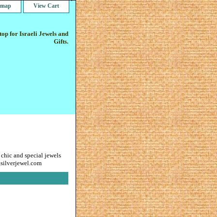
e map
View Cart
op for Israeli Jewels and
Gifts.
 chic and special jewels
gsilverjewel.com