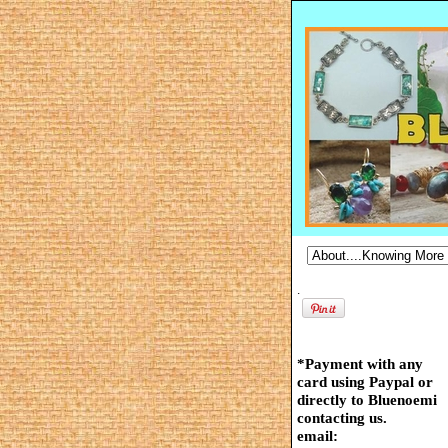
.
*Payment with any
card using Paypal or
directly to Bluenoemi
contacting us.
email: