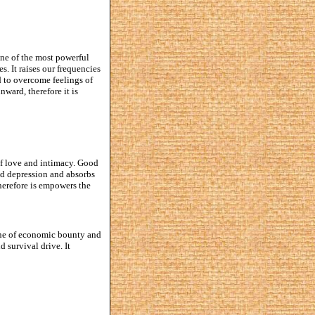
one of the most powerful
s. It raises our frequencies
d to overcome feelings of
nward, therefore it is
 of love and intimacy. Good
and depression and absorbs
herefore is empowers the
tone of economic bounty and
d survival drive. It