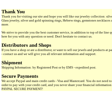
Thank You
Thank you for visiting our site and hope you will like our jewelry collection: si
Glass jewelry, silver and gold spinning rings, Hebrew rings, gemstones necklaces
more.
We strive to provide you the best customer service, in addition to top of the line 
here for you with any question or need. Don't hesitate to contact us.
Distributors and Shops
If you have a shop or are a distributor, or want to sell our jewels and products at pa
- contact us and we will give you all relevant information and support.
Shipment
Shipping Information: by Registered Post or by EMS - expedited post.
Secure Payments
We accept Paypal and main credit cards - Visa and Mastercard. You do not need to
order to pay with your credit card, and you never share your financial informatio
PAYPAL SECURE PAYMENT!