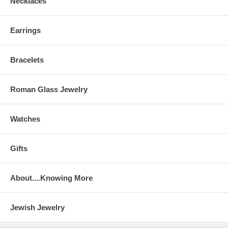
Necklaces
Earrings
Bracelets
Roman Glass Jewelry
Watches
Gifts
About....Knowing More
Jewish Jewelry