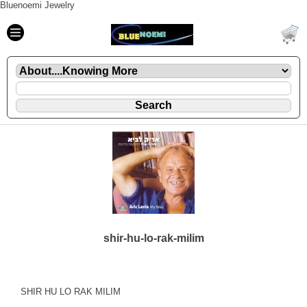
Bluenoemi Jewelry
shir-hu-lo-rak-milim
SHIR HU LO RAK MILIM