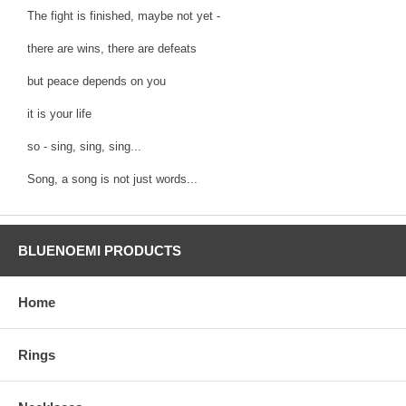
The fight is finished, maybe not yet -
there are wins, there are defeats
but peace depends on you
it is your life
so - sing, sing, sing...
Song, a song is not just words...
BLUENOEMI PRODUCTS
Home
Rings