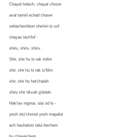
Chayal holech, chayal chozer
aval tamid echad chaser
vehacheshbon she'ein lo sof
chayav lach'lof -
shiru, shiru, shiru...
Shir, shir hu lo rak milim
shir, shir hu lo rak tz'lilim
shir, shir hu hat'chalah
shiru shir tikvah g'dolah.
Hak'rav nigmar, ulai od lo -
yesh nitz'chonot yesh mapalot
ach hashalom talui bechem
hu chayeichem