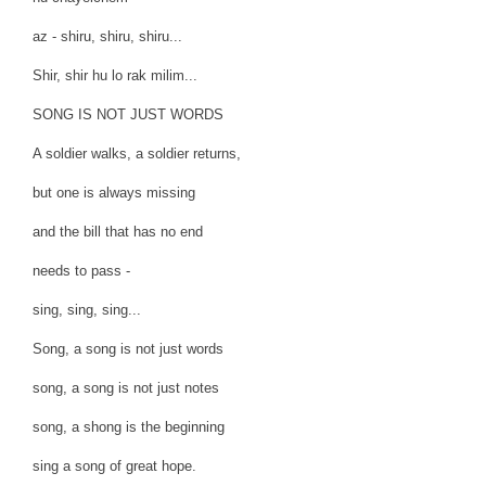
az - shiru, shiru, shiru...
Shir, shir hu lo rak milim...
SONG IS NOT JUST WORDS
A soldier walks, a soldier returns,
but one is always missing
and the bill that has no end
needs to pass -
sing, sing, sing...
Song, a song is not just words
song, a song is not just notes
song, a shong is the beginning
sing a song of great hope.