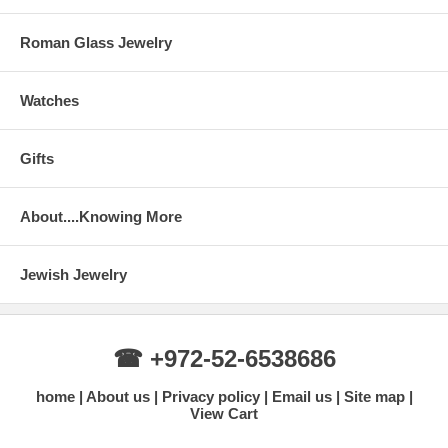
Roman Glass Jewelry
Watches
Gifts
About....Knowing More
Jewish Jewelry
☎ +972-52-6538686
home
About us
Privacy policy
Email us
Site map
View Cart