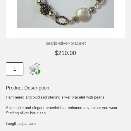
pearls-silver-bracelet
$210.00
Product Description
Hammered and oxidised sterling silver bracelet with pearls.
A versatile and elegant bracelet that enhance any colour you wear.
Sterling silver bar clasp.
Length:adjustable