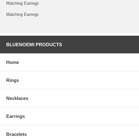
Matching Earrings
Matching Earrings
BLUENOEMI PRODUCTS
Home
Rings
Necklaces
Earrings
Bracelets