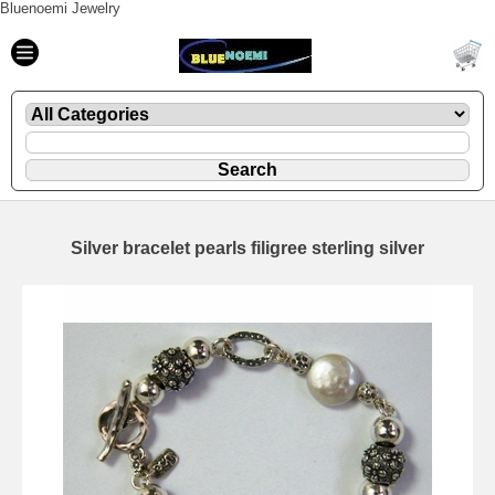
Bluenoemi Jewelry
Silver bracelet pearls filigree sterling silver