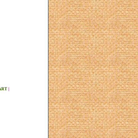
ART
|