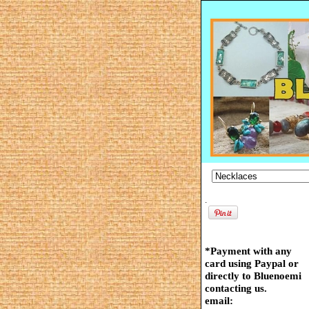
.
*Payment with any
card using Paypal or
directly to Bluenoemi
contacting us.
email: