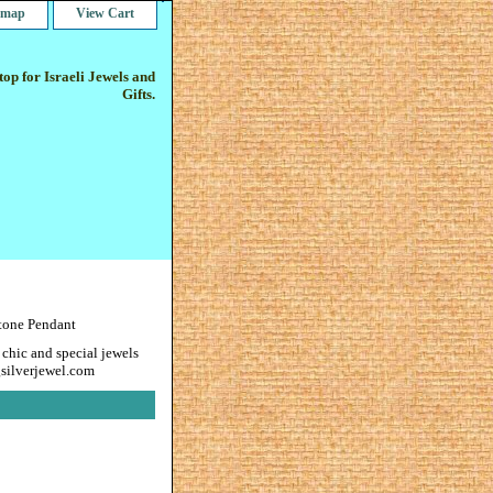
e map
View Cart
op for Israeli Jewels and
Gifts.
tone Pendant
 chic and special jewels
gsilverjewel.com