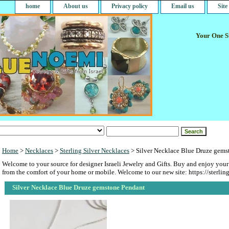
home
About us
Privacy policy
Email us
Sit
Your One St
Home
>
Necklaces
>
Sterling Silver Necklaces
> Silver Necklace Blue Druze gems
Welcome to your source for designer Israeli Jewelry and Gifts. Buy and enjoy your
from the comfort of your home or mobile. Welcome to our new site: https://sterlin
Silver Necklace Blue Druze gemstone Pendant