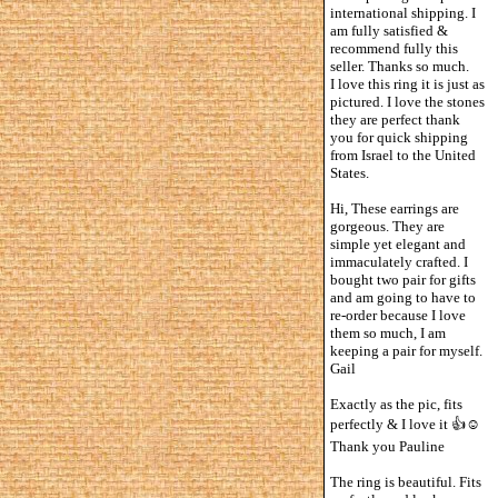
international shipping. I
am fully satisfied &
recommend fully this
seller. Thanks so much.
I love this ring it is just as
pictured. I love the stones
they are perfect thank
you for quick shipping
from Israel to the United
States.
Hi, These earrings are
gorgeous. They are
simple yet elegant and
immaculately crafted. I
bought two pair for gifts
and am going to have to
re-order because I love
them so much, I am
keeping a pair for myself.
Gail
Exactly as the pic, fits
perfectly & I love it 👍☺️
Thank you Pauline
The ring is beautiful. Fits