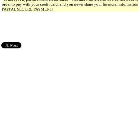
order to pay with your credit card, and you never share your financial informatio
PAYPAL SECURE PAYMENT!