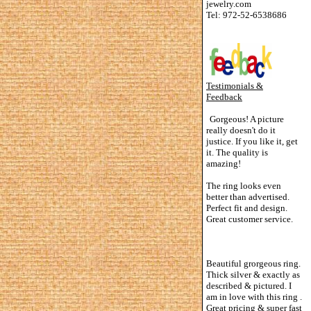
jewelry.com
Tel: 972-52-6538686
Testimonials &
Feedback
Gorgeous! A picture
really doesn't do it
justice. If you like it, get
it. The quality is
amazing!
The ring looks even
better than advertised.
Perfect fit and design.
Great customer service.
Beautiful grorgeous ring.
Thick silver & exactly as
described & pictured. I
am in love with this ring .
Great pricing & super fast