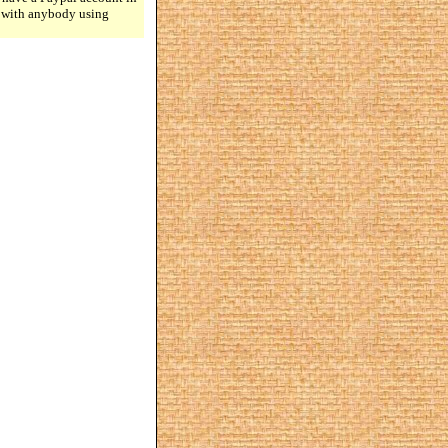
n with anybody using