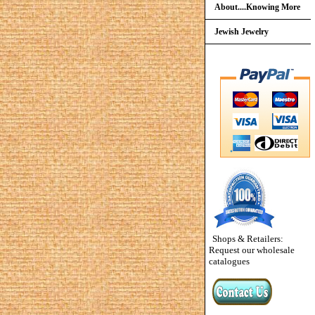
About....Knowing More
Jewish Jewelry
Shops & Retailers:
Request our wholesale
catalogues