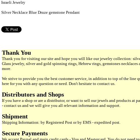
Israeli Jewelry
Silver Necklace Blue Druze gemstone Pendant
Thank You
Thank you for visiting our site and hope you will like our jewelry collection: si
Glass jewelry, silver and gold spinning rings, Hebrew rings, gemstones necklaces
more.
We strive to provide you the best customer service, in addition to top of the line 
here for you with any question or need. Don't hesitate to contact us.
Distributors and Shops
If you have a shop or are a distributor, or want to sell our jewels and products at pa
- contact us and we will give you all relevant information and support.
Shipment
Shipping Information: by Registered Post or by EMS - expedited post.
Secure Payments
We accept Paypal and main credit cards - Visa and Mastercard. You do not need to