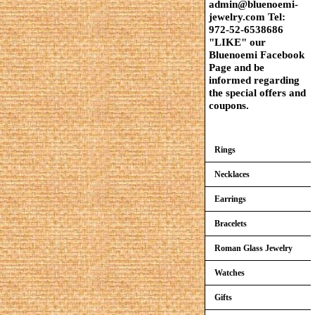
admin@bluenoemi-
jewelry.com Tel:
972-52-6538686
"LIKE" our
Bluenoemi Facebook
Page and be
informed regarding
the special offers and
coupons.
Rings
Necklaces
Earrings
Bracelets
Roman Glass Jewelry
Watches
Gifts