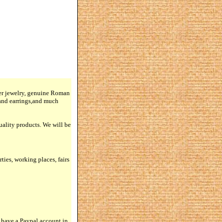
lver jewelry, genuine Roman
 and earrings,and much
quality products. We will be
rties, working places, fairs
 have a Paypal account in