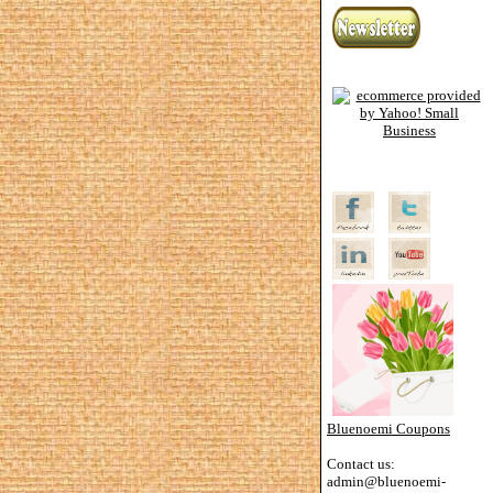
Bluenoemi Coupons
Contact us:
admin@bluenoemi-