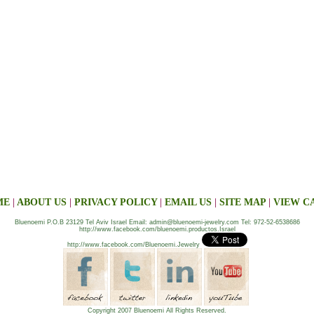
ME
|
ABOUT US
|
PRIVACY POLICY
|
EMAIL US
|
SITE MAP
|
VIEW C
Bluenoemi P.O.B 23129 Tel Aviv Israel Email: admin@bluenoemi-jewelry.com Tel: 972-52-6538686
http://www.facebook.com/bluenoemi.productos.Israel
http://www.facebook.com/Bluenoemi.Jewelry
Copyright 2007 Bluenoemi All Rights Reserved.