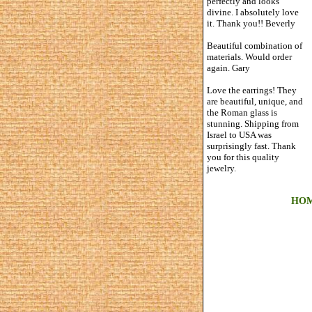
perfectly and looks
divine. I absolutely love
it. Thank you!! Beverly
Beautiful combination of
materials. Would order
again. Gary
Love the earrings! They
are beautiful, unique, and
the Roman glass is
stunning. Shipping from
Israel to USA was
surprisingly fast. Thank
you for this quality
jewelry.
HO