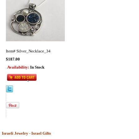
Item#
Silver_Necklace_34
$187.00
Availability:
In Stock
Israeli Jewelry - Israel Gifts