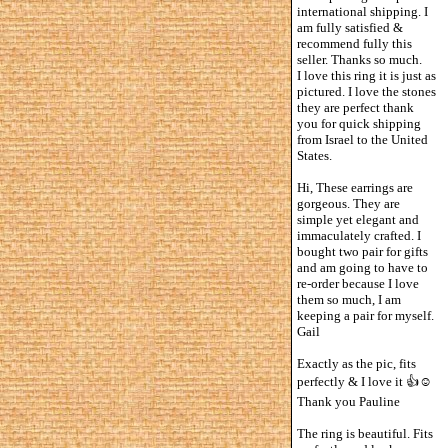
international shipping. I
am fully satisfied &
recommend fully this
seller. Thanks so much.
I love this ring it is just as
pictured. I love the stones
they are perfect thank
you for quick shipping
from Israel to the United
States.
Hi, These earrings are
gorgeous. They are
simple yet elegant and
immaculately crafted. I
bought two pair for gifts
and am going to have to
re-order because I love
them so much, I am
keeping a pair for myself.
Gail
Exactly as the pic, fits
perfectly & I love it 👍☺️
Thank you Pauline
The ring is beautiful. Fits