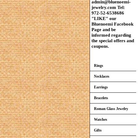
admin@bluenoemi-
jewelry.com Tel:
972-52-6538686
"LIKE" our
Bluenoemi Facebook
Page and be
informed regarding
the special offers and
coupons.
Rings
Necklaces
Earrings
Bracelets
Roman Glass Jewelry
Watches
Gifts