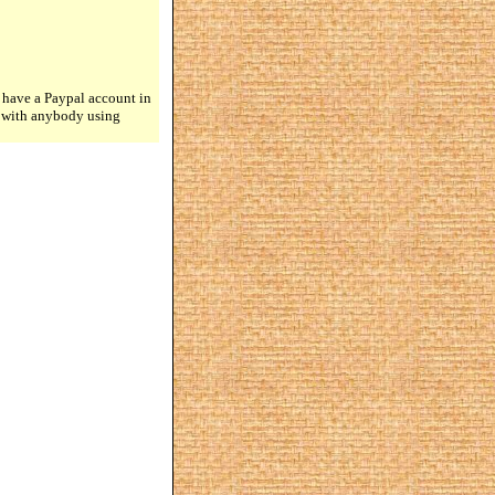
 have a Paypal account in
n with anybody using