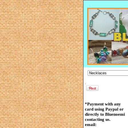
.
*Payment with any
card using Paypal or
directly to Bluenoemi
contacting us.
email: