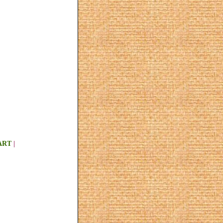
ART
|