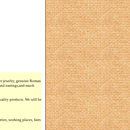
lver jewelry, genuine Roman
 and earrings,and much
quality products. We will be
rties, working places, fairs