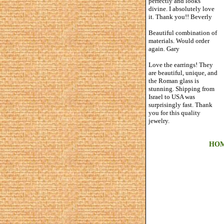
perfectly and looks
divine. I absolutely love
it. Thank you!! Beverly
Beautiful combination of
materials. Would order
again. Gary
Love the earrings! They
are beautiful, unique, and
the Roman glass is
stunning. Shipping from
Israel to USA was
surprisingly fast. Thank
you for this quality
jewelry.
HO