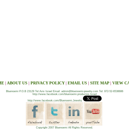
ME
|
ABOUT US
|
PRIVACY POLICY
|
EMAIL US
|
SITE MAP
|
VIEW C
Bluenoemi P.O.B 23129 Tel Aviv Israel Email: admin@bluenoemi-jewelry.com Tel: 972-52-6538686
http://www.facebook.com/bluenoemi.productos.Israel
http://www.facebook.com/Bluenoemi.Jewelry
Copyright 2007 Bluenoemi All Rights Reserved.