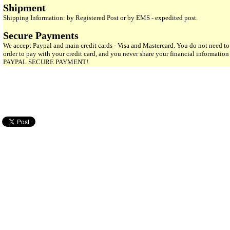
Shipment
Shipping Information: by Registered Post or by EMS - expedited post.
Secure Payments
We accept Paypal and main credit cards - Visa and Mastercard. You do not need to
order to pay with your credit card, and you never share your financial informatio
PAYPAL SECURE PAYMENT!