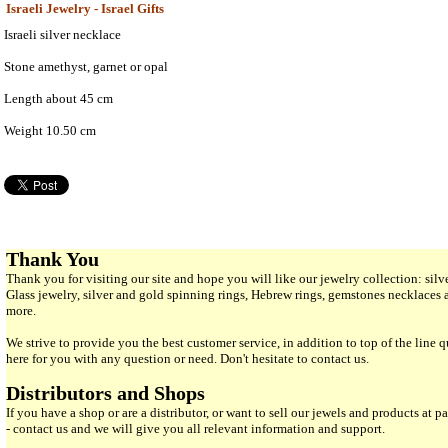
Israeli Jewelry - Israel Gifts
Israeli silver necklace
Stone amethyst, garnet or opal
Length about 45 cm
Weight 10.50 cm
Thank You
Thank you for visiting our site and hope you will like our jewelry collection: si
Glass jewelry, silver and gold spinning rings, Hebrew rings, gemstones necklaces
more.
We strive to provide you the best customer service, in addition to top of the line 
here for you with any question or need. Don't hesitate to contact us.
Distributors and Shops
If you have a shop or are a distributor, or want to sell our jewels and products at pa
- contact us and we will give you all relevant information and support.