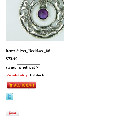
Item#
Silver_Necklace_86
$73.00
stone:
Availability:
In Stock