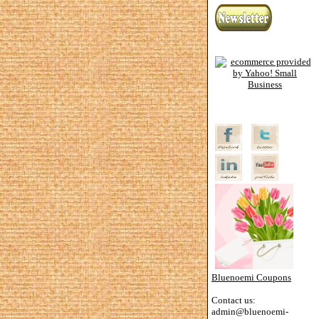
Bluenoemi Coupons
Contact us:
admin@bluenoemi-