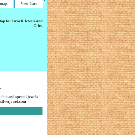
e map
View Cart
op for Israeli Jewels and
Gifts.
e
 chic and special jewels
gsilverjewel.com