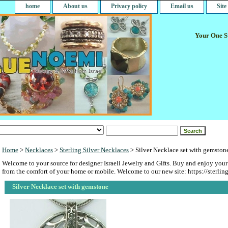
home
About us
Privacy policy
Email us
Sit
Your One St
Home
>
Necklaces
>
Sterling Silver Necklaces
> Silver Necklace set with gemston
Welcome to your source for designer Israeli Jewelry and Gifts. Buy and enjoy your
from the comfort of your home or mobile. Welcome to our new site: https://sterlin
Silver Necklace set with gemstone