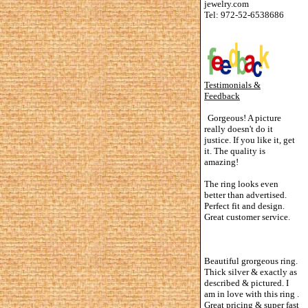
jewelry.com
Tel: 972-52-6538686
Testimonials &
Feedback
Gorgeous! A picture
really doesn't do it
justice. If you like it, get
it. The quality is
amazing!
The ring looks even
better than advertised.
Perfect fit and design.
Great customer service.
Beautiful grorgeous ring.
Thick silver & exactly as
described & pictured. I
am in love with this ring .
Great pricing & super fast