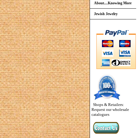
About....Knowing More
Jewish Jewelry
Shops & Retailers:
Request our wholesale
catalogues