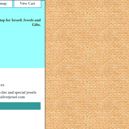
e map
View Cart
op for Israeli Jewels and
Gifts.
ces
 chic and special jewels
gsilverjewel.com