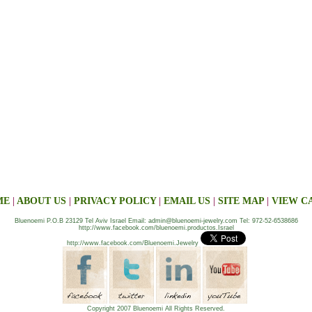
ME
|
ABOUT US
|
PRIVACY POLICY
|
EMAIL US
|
SITE MAP
|
VIEW C
Bluenoemi P.O.B 23129 Tel Aviv Israel Email: admin@bluenoemi-jewelry.com Tel: 972-52-6538686
http://www.facebook.com/bluenoemi.productos.Israel
http://www.facebook.com/Bluenoemi.Jewelry
Copyright 2007 Bluenoemi All Rights Reserved.