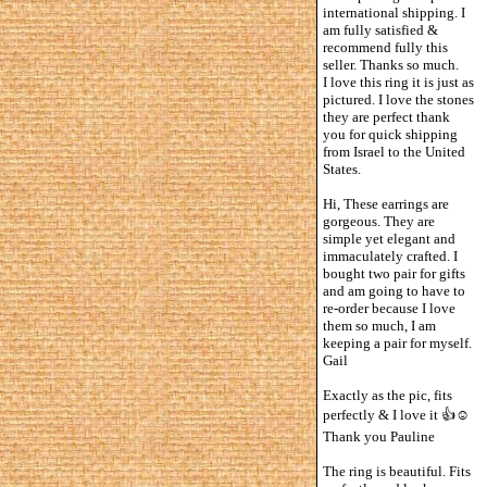
international shipping. I
am fully satisfied &
recommend fully this
seller. Thanks so much.
I love this ring it is just as
pictured. I love the stones
they are perfect thank
you for quick shipping
from Israel to the United
States.
Hi, These earrings are
gorgeous. They are
simple yet elegant and
immaculately crafted. I
bought two pair for gifts
and am going to have to
re-order because I love
them so much, I am
keeping a pair for myself.
Gail
Exactly as the pic, fits
perfectly & I love it 👍☺️
Thank you Pauline
The ring is beautiful. Fits