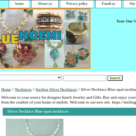
home
About us
Privacy policy
Email us
Sit
Your One St
Home
>
Necklaces
>
Sterling Silver Necklaces
> Silver Necklace Blue opal neckla
Welcome to your source for designer Israeli Jewelry and Gifts. Buy and enjoy your
from the comfort of your home or mobile. Welcome to our new site: https://sterlin
Silver Necklace Blue opal necklaces