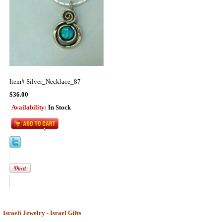
Item#
Silver_Necklace_87
$36.00
Availability:
In Stock
Israeli Jewelry - Israel Gifts