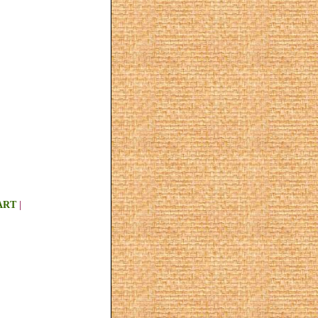
ART
|