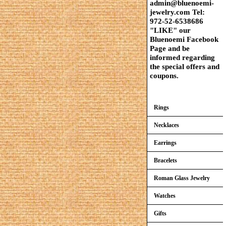
admin@bluenoemi-
jewelry.com Tel:
972-52-6538686
"LIKE" our
Bluenoemi Facebook
Page and be
informed regarding
the special offers and
coupons.
Rings
Necklaces
Earrings
Bracelets
Roman Glass Jewelry
Watches
Gifts