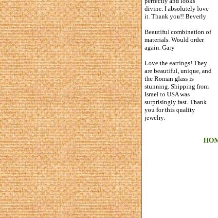
perfectly and looks
divine. I absolutely love
it. Thank you!! Beverly
Beautiful combination of
materials. Would order
again. Gary
Love the earrings! They
are beautiful, unique, and
the Roman glass is
stunning. Shipping from
Israel to USA was
surprisingly fast. Thank
you for this quality
jewelry.
HO