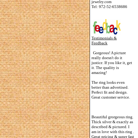
jewelry.com
Tel: 972-52-6538686
Testimonials &
Feedback
Gorgeous! A picture
really doesn't do it
justice. If you like it, get
it. The quality is
amazing!
The ring looks even
better than advertised.
Perfect fit and design.
Great customer service.
Beautiful grorgeous ring.
Thick silver & exactly as
described & pictured. I
am in love with this ring .
Great pricing & super fast