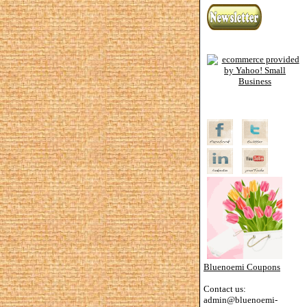
Bluenoemi Coupons
Contact us:
admin@bluenoemi-