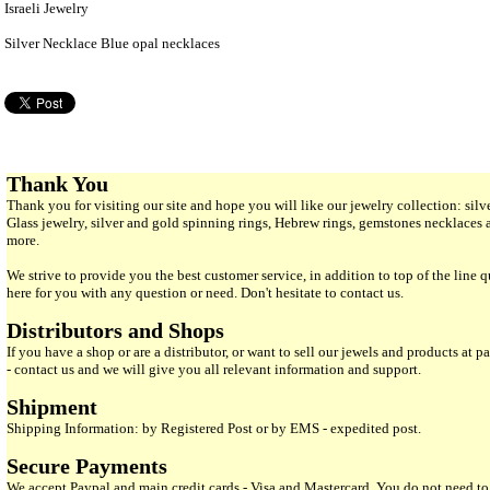
Israeli Jewelry
Silver Necklace Blue opal necklaces
Thank You
Thank you for visiting our site and hope you will like our jewelry collection: si
Glass jewelry, silver and gold spinning rings, Hebrew rings, gemstones necklaces
more.
We strive to provide you the best customer service, in addition to top of the line 
here for you with any question or need. Don't hesitate to contact us.
Distributors and Shops
If you have a shop or are a distributor, or want to sell our jewels and products at pa
- contact us and we will give you all relevant information and support.
Shipment
Shipping Information: by Registered Post or by EMS - expedited post.
Secure Payments
We accept Paypal and main credit cards - Visa and Mastercard. You do not need to