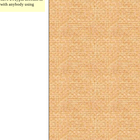
n with anybody using