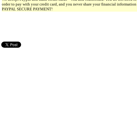
order to pay with your credit card, and you never share your financial informatio
PAYPAL SECURE PAYMENT!