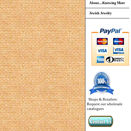
About....Knowing More
Jewish Jewelry
Shops & Retailers:
Request our wholesale
catalogues