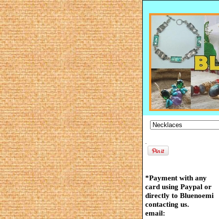
.
*Payment with any
card using Paypal or
directly to Bluenoemi
contacting us.
email: