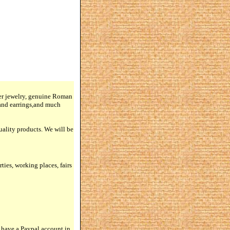
lver jewelry, genuine Roman
 and earrings,and much
quality products. We will be
rties, working places, fairs
 have a Paypal account in