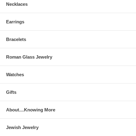
Necklaces
Earrings
Bracelets
Roman Glass Jewelry
Watches
Gifts
About....Knowing More
Jewish Jewelry