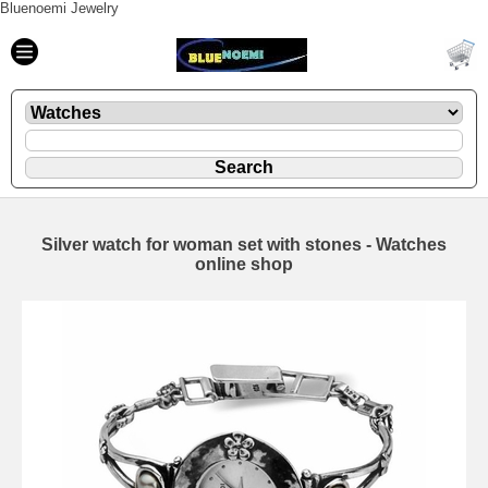
Bluenoemi Jewelry
Silver watch for woman set with stones - Watches
online shop