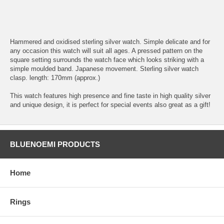
Hammered and oxidised sterling silver watch. Simple delicate and for
any occasion this watch will suit all ages. A pressed pattern on the
square setting surrounds the watch face which looks striking with a
simple moulded band. Japanese movement. Sterling silver watch
clasp. length: 170mm (approx.)
This watch features high presence and fine taste in high quality silver
and unique design, it is perfect for special events also great as a gift!
BLUENOEMI PRODUCTS
Home
Rings