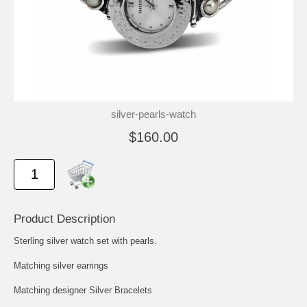
silver-pearls-watch
$160.00
Product Description
Sterling silver watch set with pearls.
Matching silver earrings
Matching designer Silver Bracelets