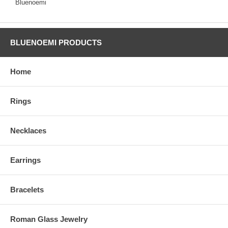
Bluenoemi
BLUENOEMI PRODUCTS
Home
Rings
Necklaces
Earrings
Bracelets
Roman Glass Jewelry