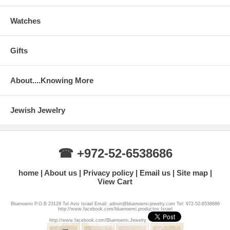
Watches
Gifts
About....Knowing More
Jewish Jewelry
☎ +972-52-6538686
home
About us
Privacy policy
Email us
Site map
View Cart
Bluenoemi P.O.B 23129 Tel Aviv Israel Email: admin@bluenoemi-jewelry.com Tel: 972-52-6538686
http://www.facebook.com/bluenoemi.productos.Israel
http://www.facebook.com/Bluenoemi.Jewelry