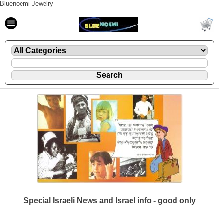
Bluenoemi Jewelry
Special Israeli News and Israel info - good only