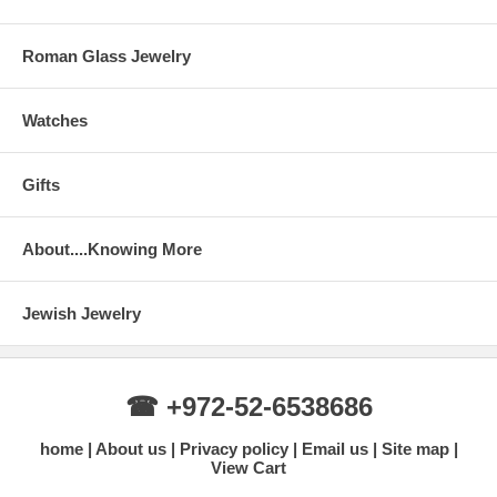
Roman Glass Jewelry
Watches
Gifts
About....Knowing More
Jewish Jewelry
☎ +972-52-6538686
home
About us
Privacy policy
Email us
Site map
View Cart