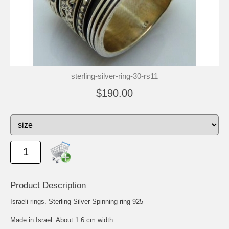
sterling-silver-ring-30-rs11
$190.00
Product Description
Israeli rings. Sterling Silver Spinning ring 925
Made in Israel. About 1.6 cm width.