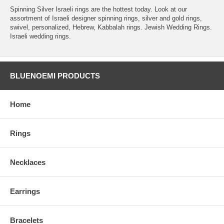
Spinning Silver Israeli rings are the hottest today. Look at our
assortment of Israeli designer spinning rings, silver and gold rings,
swivel, personalized, Hebrew, Kabbalah rings. Jewish Wedding Rings.
Israeli wedding rings.
BLUENOEMI PRODUCTS
Home
Rings
Necklaces
Earrings
Bracelets