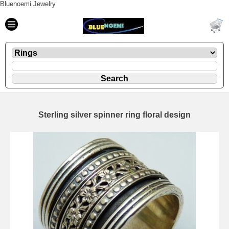
Bluenoemi Jewelry
Sterling silver spinner ring floral design