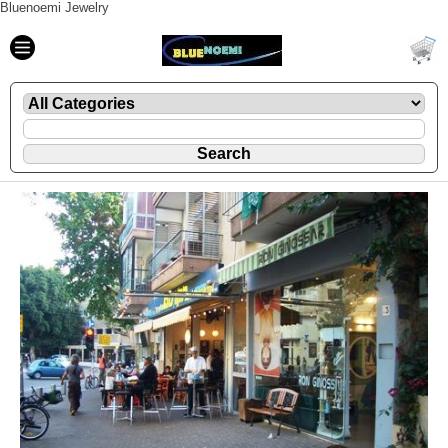
Bluenoemi Jewelry