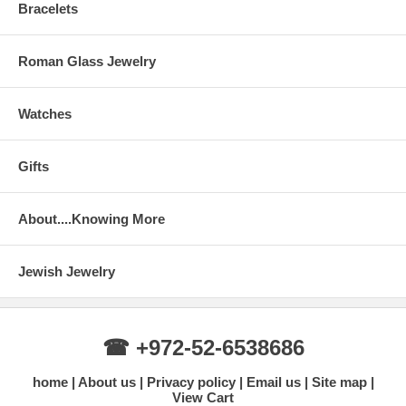
Bracelets
Roman Glass Jewelry
Watches
Gifts
About....Knowing More
Jewish Jewelry
☎ +972-52-6538686
home
About us
Privacy policy
Email us
Site map
View Cart