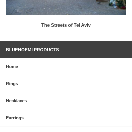
The Streets of Tel Aviv
BLUENOEMI PRODUCTS
Home
Rings
Necklaces
Earrings