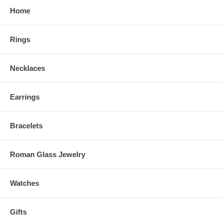
Home
Rings
Necklaces
Earrings
Bracelets
Roman Glass Jewelry
Watches
Gifts