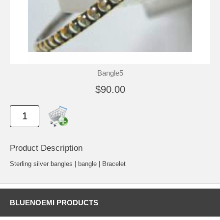
Bangle5
$90.00
Product Description
Sterling silver bangles | bangle | Bracelet
BLUENOEMI PRODUCTS