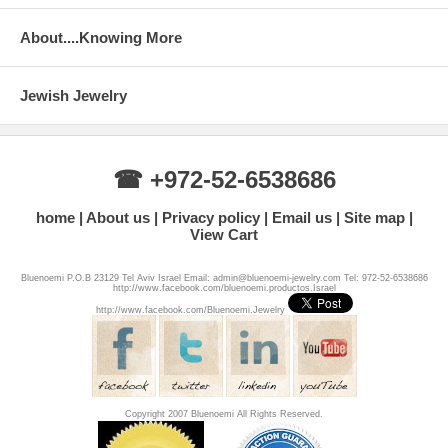
About....Knowing More
Jewish Jewelry
☎ +972-52-6538686
home
About us
Privacy policy
Email us
Site map
View Cart
Bluenoemi P.O.B 23129 Tel Aviv Israel Email: admin@bluenoemi-jewelry.com Tel: 972-52-6538686
http://www.facebook.com/bluenoemi.productos.Israel
http://www.facebook.com/Bluenoemi.Jewelry
Copyright 2007 Bluenoemi All Rights Reserved.