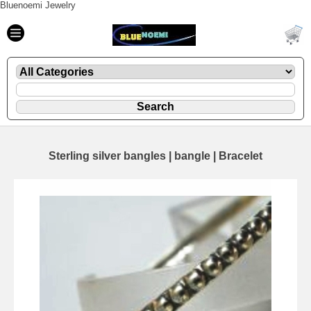
Bluenoemi Jewelry
Sterling silver bangles | bangle | Bracelet