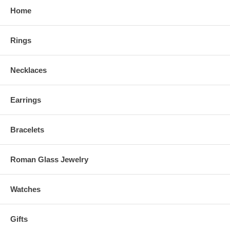
Home
Rings
Necklaces
Earrings
Bracelets
Roman Glass Jewelry
Watches
Gifts