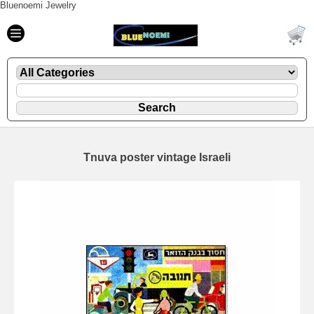
Bluenoemi Jewelry
Tnuva poster vintage Israeli