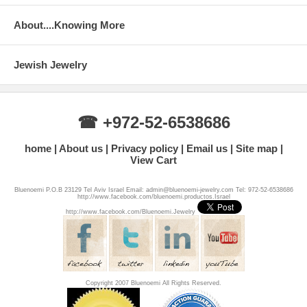
About....Knowing More
Jewish Jewelry
☎ +972-52-6538686
home
About us
Privacy policy
Email us
Site map
View Cart
Bluenoemi P.O.B 23129 Tel Aviv Israel Email: admin@bluenoemi-jewelry.com Tel: 972-52-6538686
http://www.facebook.com/bluenoemi.productos.Israel
http://www.facebook.com/Bluenoemi.Jewelry
Copyright 2007 Bluenoemi All Rights Reserved.