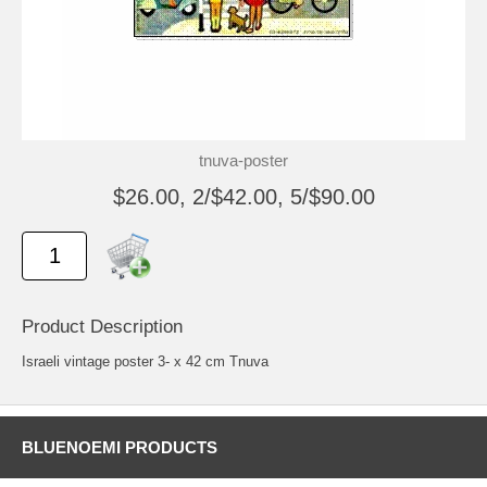
tnuva-poster
$26.00, 2/$42.00, 5/$90.00
Product Description
Israeli vintage poster 3- x 42 cm Tnuva
BLUENOEMI PRODUCTS