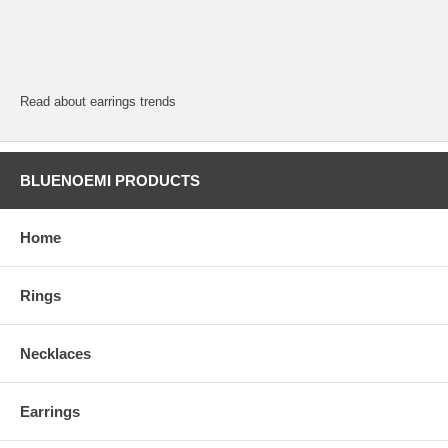
Read about earrings trends
BLUENOEMI PRODUCTS
Home
Rings
Necklaces
Earrings