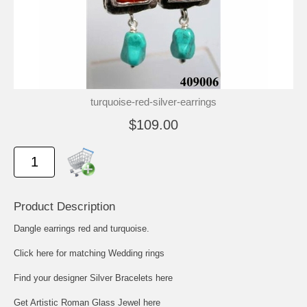
turquoise-red-silver-earrings
$109.00
Product Description
Dangle earrings red and turquoise.
Click here for matching Wedding rings
Find your designer Silver Bracelets here
Get Artistic Roman Glass Jewel here