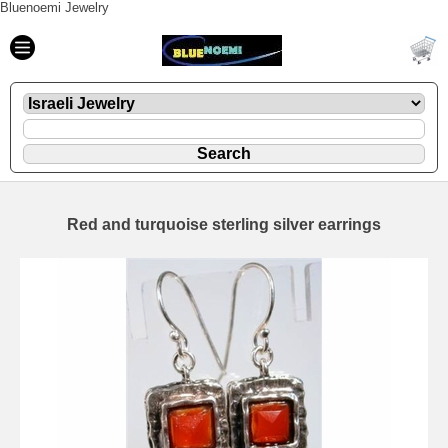
Bluenoemi Jewelry
Red and turquoise sterling silver earrings