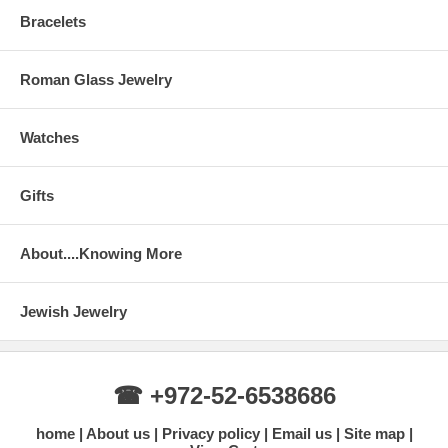
Bracelets
Roman Glass Jewelry
Watches
Gifts
About....Knowing More
Jewish Jewelry
☎ +972-52-6538686
home
About us
Privacy policy
Email us
Site map