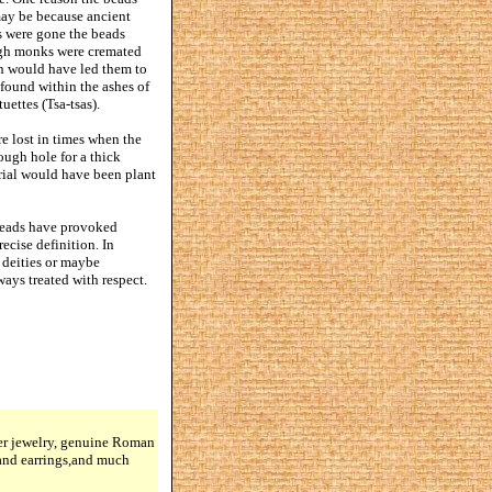
 may be because ancient
s were gone the beads
high monks were cremated
on would have led them to
 found within the ashes of
uettes (Tsa-tsas).
re lost in times when the
ough hole for a thick
erial would have been plant
 beads have provoked
ecise definition. In
r deities or maybe
ways treated with respect.
lver jewelry, genuine Roman
 and earrings,and much