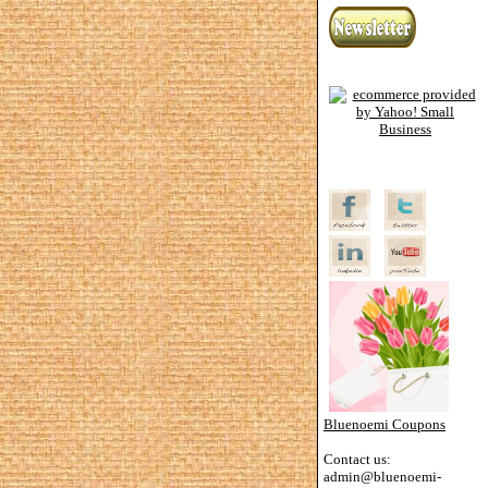
Bluenoemi Coupons
Contact us:
admin@bluenoemi-