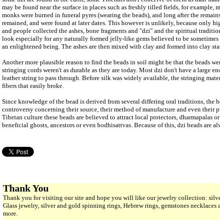
may be found near the surface in places such as freshly tilled fields, for example,
monks were burned in funeral pyres (wearing the beads), and long after the remain
remained, and were found at later dates. This however is unlikely, because only 
and people collected the ashes, bone fragments and "dzi" and the spiritual traditi
look especially for any naturally formed jelly-like gems believed to be sometimes
an enlightened being. The ashes are then mixed with clay and formed into clay stat
Another more plausible reason to find the beads in soil might be that the beads we
stringing cords weren't as durable as they are today. Most dzi don't have a large en
leather string to pass through. Before silk was widely available, the stringing mat
fibers that easily broke.
Since knowledge of the bead is derived from several differing oral traditions, the
controversy concerning their source, their method of manufacture and even their pr
Tibetan culture these beads are believed to attract local protectors, dharmapalas o
beneficial ghosts, ancestors or even bodhisattvas. Because of this, dzi beads are al
Thank You
Thank you for visiting our site and hope you will like our jewelry collection: si
Glass jewelry, silver and gold spinning rings, Hebrew rings, gemstones necklaces
more.