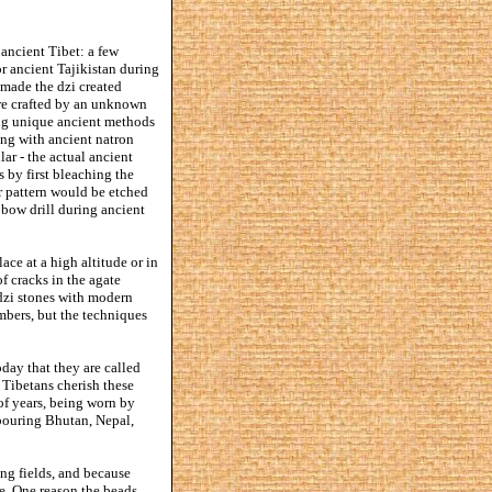
ancient Tibet: a few
r ancient Tajikistan during
 made the dzi created
were crafted by an unknown
sing unique ancient methods
ing with ancient natron
lar - the actual ancient
 by first bleaching the
r pattern would be etched
 bow drill during ancient
ace at a high altitude or in
 cracks in the agate
zi stones with modern
bers, but the techniques
oday that they are called
 Tibetans cherish these
f years, being worn by
hbouring Bhutan, Nepal,
ng fields, and because
e. One reason the beads