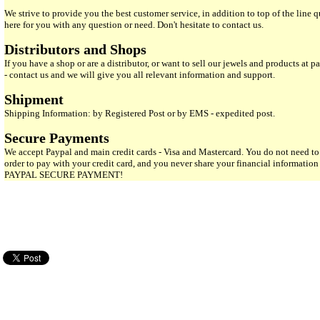
We strive to provide you the best customer service, in addition to top of the line 
here for you with any question or need. Don't hesitate to contact us.
Distributors and Shops
If you have a shop or are a distributor, or want to sell our jewels and products at pa
- contact us and we will give you all relevant information and support.
Shipment
Shipping Information: by Registered Post or by EMS - expedited post.
Secure Payments
We accept Paypal and main credit cards - Visa and Mastercard. You do not need to
order to pay with your credit card, and you never share your financial informatio
PAYPAL SECURE PAYMENT!