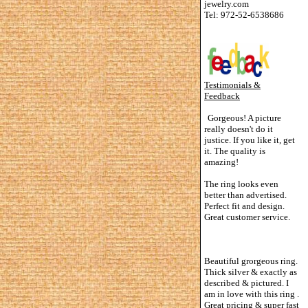
jewelry.com
Tel: 972-52-6538686
Testimonials &
Feedback
Gorgeous! A picture
really doesn't do it
justice. If you like it, get
it. The quality is
amazing!
The ring looks even
better than advertised.
Perfect fit and design.
Great customer service.
Beautiful grorgeous ring.
Thick silver & exactly as
described & pictured. I
am in love with this ring .
Great pricing & super fast