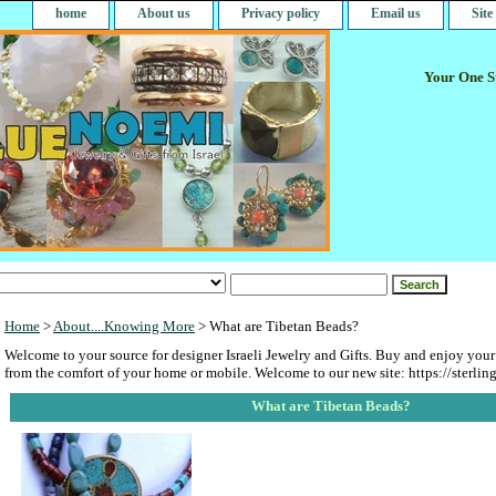
home
About us
Privacy policy
Email us
Sit
Your One St
Home
>
About....Knowing More
> What are Tibetan Beads?
Welcome to your source for designer Israeli Jewelry and Gifts. Buy and enjoy your
from the comfort of your home or mobile. Welcome to our new site: https://sterlin
What are Tibetan Beads?