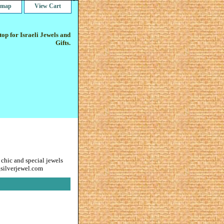
e map
View Cart
op for Israeli Jewels and
Gifts.
 chic and special jewels
gsilverjewel.com