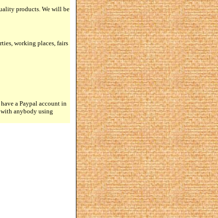
quality products. We will be
rties, working places, fairs
 have a Paypal account in
n with anybody using