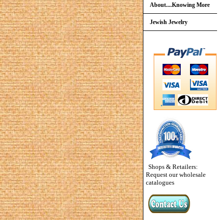
About....Knowing More
Jewish Jewelry
Shops & Retailers:
Request our wholesale
catalogues