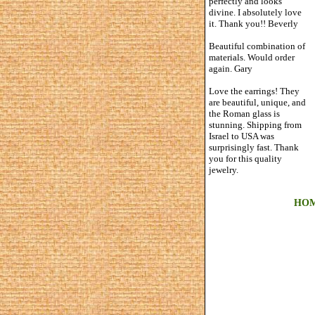
perfectly and looks
divine. I absolutely love
it. Thank you!! Beverly
Beautiful combination of
materials. Would order
again. Gary
Love the earrings! They
are beautiful, unique, and
the Roman glass is
stunning. Shipping from
Israel to USA was
surprisingly fast. Thank
you for this quality
jewelry.
HO