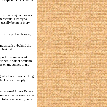
ness, splendor". In Chinese,
es, ovals, square, waves
ther natural archetypal
n usually being in ivory
 dot or eye-like designs,
 underneath or behind the
cient dzi.
y red dots in the white
ore rare. Another desirable
ks on the surface of the
g which occurs over a long
dzi beads are simply
een reported from a Taiwan
re than twelve eyes can be
 to be fake as well, and a