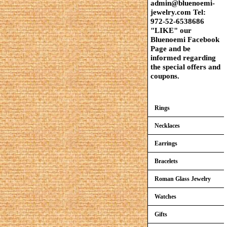
admin@bluenoemi-
jewelry.com Tel:
972-52-6538686
"LIKE" our
Bluenoemi Facebook
Page and be
informed regarding
the special offers and
coupons.
Rings
Necklaces
Earrings
Bracelets
Roman Glass Jewelry
Watches
Gifts