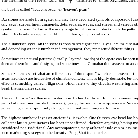
The meaning of the Tibetan word "dzi" [གཟི།] translates to "shine, brightness, clear
the bead is called "heaven's bead" or "heaven's pearl"
Dzi stones are made from agate, and may have decorated symbols composed of circl
(zig zags), stripes, lines, diamonds, dots, squares, waves, and stripes and various o
symbolic patterns. Colors will mainly range from browns to blacks with the patter
white. Dzi beads can appear in different colours, shapes and sizes.
The number of "eyes" on the stone is considered significant. "Eyes" are the circular
and depending on their number and arrangement, they represent different things.
Sometimes the natural patterns (usually "layered" swirls) of the agate can be seen
decorated symbols and designs, and sometimes not. Cinnabar dots as seen on an an
Some dzi beads sport what are referred to as "blood spots" which can be seen as tin
areas, and these are indicative of cinnabar content. This is highly desirable, but m
effect is something called "Nāga skin" which refers to tiny circular weathering mar
bead, that simulates scales.
The word "waxy" is often used to describe dzi bead surface, which is the smoothin
period of time (presumably from wear), giving the bead a waxy appearance. Some 
polished agate and sport only the agate's natural patterning as decoration.
The highest number of eyes on ancient dzi is twelve. One thirteen-eye bead has b
collector but its genuineness has been unconfirmed; therefore anything having mo
considered non-traditional. Any accompanying story or benefit tale can be assumed
mere marketing strategy on the lucrative Feng Shui item market.