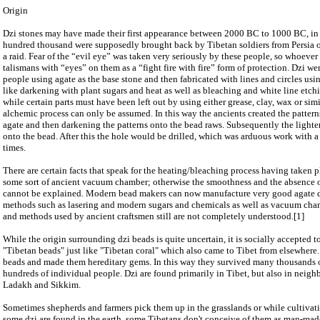
Origin
Dzi stones may have made their first appearance between 2000 BC to 1000 BC, in 
hundred thousand were supposedly brought back by Tibetan soldiers from Persia o
a raid. Fear of the “evil eye” was taken very seriously by these people, so whoever
talismans with “eyes” on them as a “fight fire with fire” form of protection. Dzi 
people using agate as the base stone and then fabricated with lines and circles u
like darkening with plant sugars and heat as well as bleaching and white line etch
while certain parts must have been left out by using either grease, clay, wax or simi
alchemic process can only be assumed. In this way the ancients created the patterns
agate and then darkening the patterns onto the bead raws. Subsequently the lighte
onto the bead. After this the hole would be drilled, which was arduous work with a
times.
There are certain facts that speak for the heating/bleaching process having taken pl
some sort of ancient vacuum chamber; otherwise the smoothness and the absence of
cannot be explained. Modern bead makers can now manufacture very good agate d
methods such as lasering and modern sugars and chemicals as well as vacuum cham
and methods used by ancient craftsmen still are not completely understood.[1]
While the origin surrounding dzi beads is quite uncertain, it is socially accepted t
"Tibetan beads" just like "Tibetan coral" which also came to Tibet from elsewhere.
beads and made them hereditary gems. In this way they survived many thousands o
hundreds of individual people. Dzi are found primarily in Tibet, but also in neig
Ladakh and Sikkim.
Sometimes shepherds and farmers pick them up in the grasslands or while cultivati
some dzi are found in the earth, some Tibetans don't conceive of them as man-mad