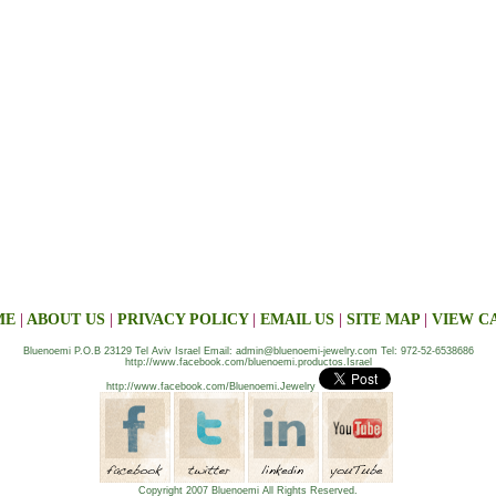
ME
|
ABOUT US
|
PRIVACY POLICY
|
EMAIL US
|
SITE MAP
|
VIEW C
Bluenoemi P.O.B 23129 Tel Aviv Israel Email: admin@bluenoemi-jewelry.com Tel: 972-52-6538686
http://www.facebook.com/bluenoemi.productos.Israel
http://www.facebook.com/Bluenoemi.Jewelry
Copyright 2007 Bluenoemi All Rights Reserved.