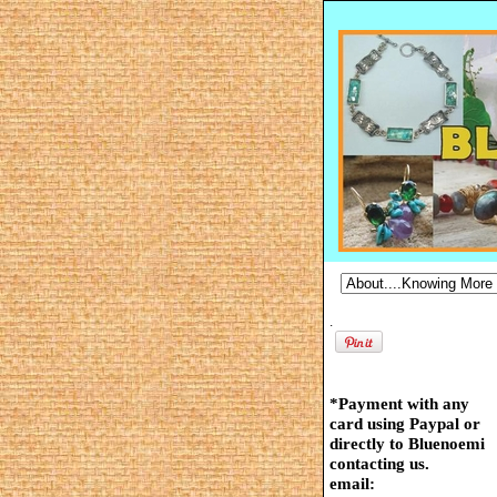
.
*Payment with any
card using Paypal or
directly to Bluenoemi
contacting us.
email: