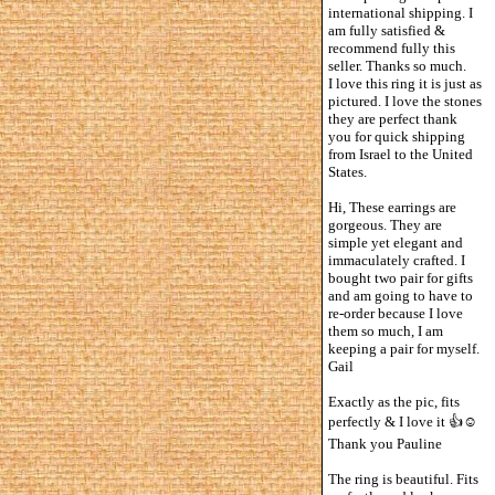
international shipping. I
am fully satisfied &
recommend fully this
seller. Thanks so much.
I love this ring it is just as
pictured. I love the stones
they are perfect thank
you for quick shipping
from Israel to the United
States.
Hi, These earrings are
gorgeous. They are
simple yet elegant and
immaculately crafted. I
bought two pair for gifts
and am going to have to
re-order because I love
them so much, I am
keeping a pair for myself.
Gail
Exactly as the pic, fits
perfectly & I love it 👍☺️
Thank you Pauline
The ring is beautiful. Fits