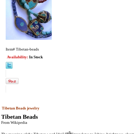
Item#
Tibetan-beads
Availability:
In Stock
Tibetan Beads jewelry
Tibetan Beads
From Wikipedia