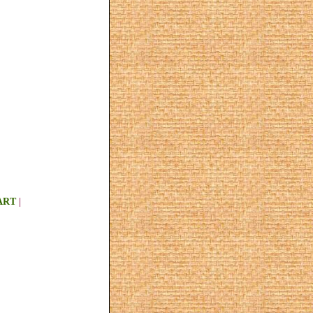
ART
|