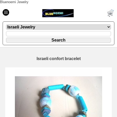
Bluenoemi Jewelry
Israeli confort bracelet