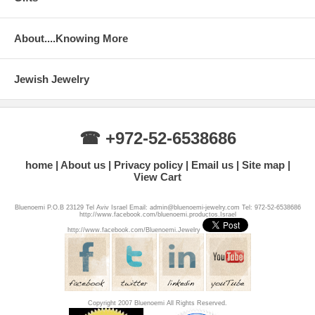
About....Knowing More
Jewish Jewelry
☎ +972-52-6538686
home
About us
Privacy policy
Email us
Site map
View Cart
Bluenoemi P.O.B 23129 Tel Aviv Israel Email: admin@bluenoemi-jewelry.com Tel: 972-52-6538686
http://www.facebook.com/bluenoemi.productos.Israel
http://www.facebook.com/Bluenoemi.Jewelry
Copyright 2007 Bluenoemi All Rights Reserved.