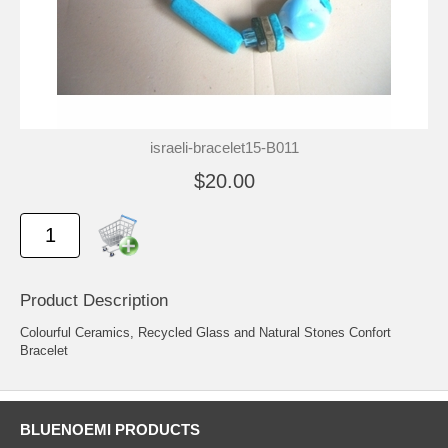
israeli-bracelet15-B011
$20.00
Product Description
Colourful Ceramics, Recycled Glass and Natural Stones Confort
Bracelet
BLUENOEMI PRODUCTS