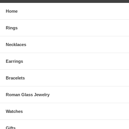
Home
Rings
Necklaces
Earrings
Bracelets
Roman Glass Jewelry
Watches
Gifts