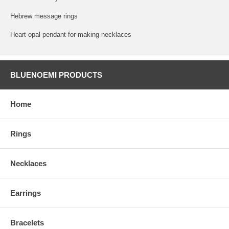
Hebrew message rings
Heart opal pendant for making necklaces
BLUENOEMI PRODUCTS
Home
Rings
Necklaces
Earrings
Bracelets