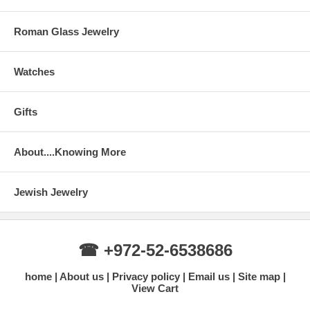
Roman Glass Jewelry
Watches
Gifts
About....Knowing More
Jewish Jewelry
☎ +972-52-6538686
home
About us
Privacy policy
Email us
Site map
View Cart