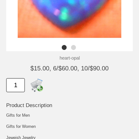
heart-opal
$15.00, 6/$60.00, 10/$90.00
Product Description
Gifts for Men
Gifts for Women
Jeweish Jewelry