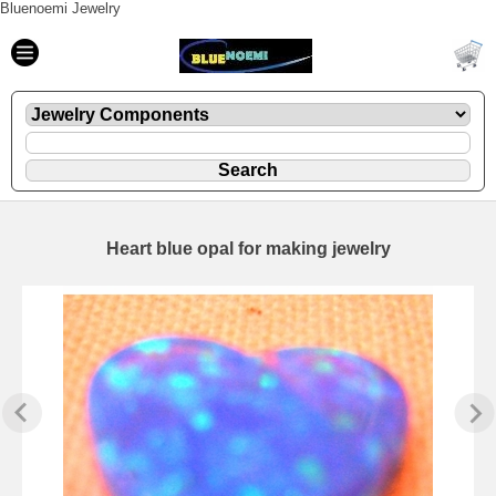
Bluenoemi Jewelry
Heart blue opal for making jewelry