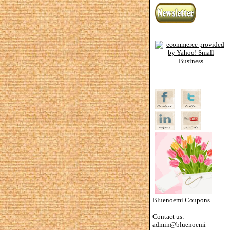
Bluenoemi Coupons
Contact us:
admin@bluenoemi-