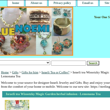
home
About us
Privacy policy
Email us
Sit
Your One St
Home
>
Gifts
>
Gifts for him
>
Israeli Tea or Coffee?
> Israeli tea Wissotzky Magic 
Lemonana Tea
Welcome to your source for designer Israeli Jewelry and Gifts. Buy and enjoy your
from the comfort of your home or mobile. Welcome to our new site: https://sterlin
Israeli tea Wissotzky Magic Garden herbal infusion - Lemonana Tea