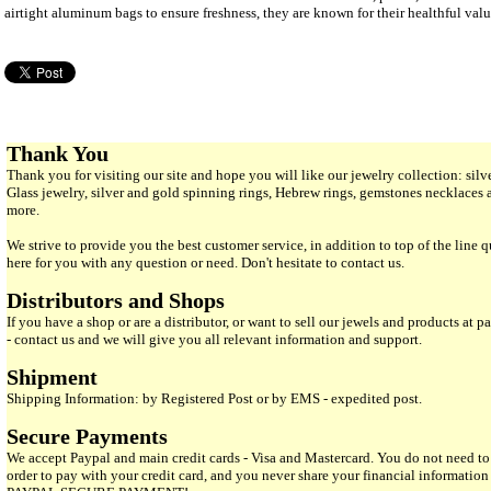
airtight aluminum bags to ensure freshness, they are known for their healthful valu
Thank You
Thank you for visiting our site and hope you will like our jewelry collection: si
Glass jewelry, silver and gold spinning rings, Hebrew rings, gemstones necklaces
more.
We strive to provide you the best customer service, in addition to top of the line 
here for you with any question or need. Don't hesitate to contact us.
Distributors and Shops
If you have a shop or are a distributor, or want to sell our jewels and products at pa
- contact us and we will give you all relevant information and support.
Shipment
Shipping Information: by Registered Post or by EMS - expedited post.
Secure Payments
We accept Paypal and main credit cards - Visa and Mastercard. You do not need to
order to pay with your credit card, and you never share your financial informatio