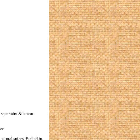
al spearmint & lemon
rve
 natural spices. Packed in