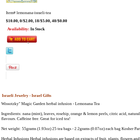
Item#
lemonana-israeli-tea
$10.00, 0/$2.00, 18/$5.00, 40/$0.00
Availability:
In Stock
Israeli Jewelry - Israel Gifts
Wissotzky" Magic Garden herbal infusion - Lemonana Tea
Ingredients: nana (mint), leaves, rosehip, orange & lemon peels, citric acid, natur
flavours. Caffeine free. Great for iced tea!
Net weight: 55grams (1.93oz) 25 tea bags - 2.2grams (0.07oz) each bag Kosher Pa
Herbal Infusions Herbal infusions are based on extracts of fruit, plants, flowers and