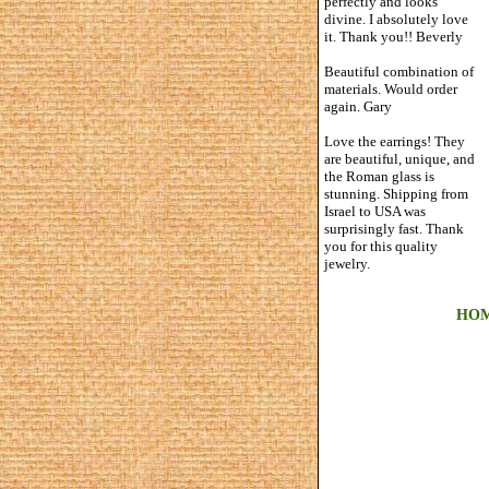
perfectly and looks
divine. I absolutely love
it. Thank you!! Beverly
Beautiful combination of
materials. Would order
again. Gary
Love the earrings! They
are beautiful, unique, and
the Roman glass is
stunning. Shipping from
Israel to USA was
surprisingly fast. Thank
you for this quality
jewelry.
HO