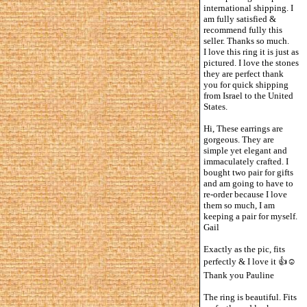
international shipping. I
am fully satisfied &
recommend fully this
seller. Thanks so much.
I love this ring it is just as
pictured. I love the stones
they are perfect thank
you for quick shipping
from Israel to the United
States.
Hi, These earrings are
gorgeous. They are
simple yet elegant and
immaculately crafted. I
bought two pair for gifts
and am going to have to
re-order because I love
them so much, I am
keeping a pair for myself.
Gail
Exactly as the pic, fits
perfectly & I love it 👍☺️
Thank you Pauline
The ring is beautiful. Fits