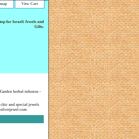
e map
View Cart
op for Israeli Jewels and
Gifts.
Garden herbal infusion -
 chic and special jewels
gsilverjewel.com