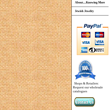
About....Knowing More
Jewish Jewelry
Shops & Retailers:
Request our wholesale
catalogues