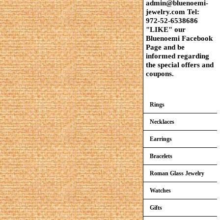
admin@bluenoemi-
jewelry.com Tel:
972-52-6538686
"LIKE" our
Bluenoemi Facebook
Page and be
informed regarding
the special offers and
coupons.
Rings
Necklaces
Earrings
Bracelets
Roman Glass Jewelry
Watches
Gifts