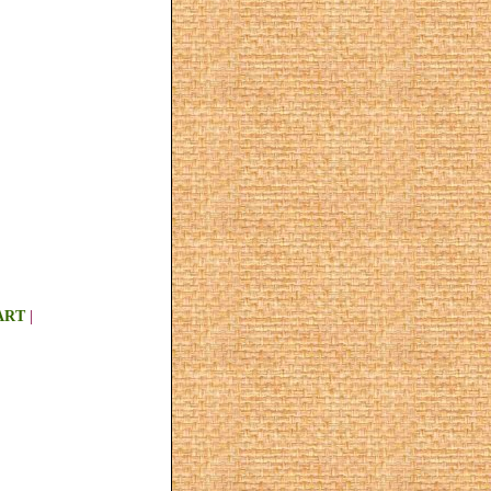
ART
|