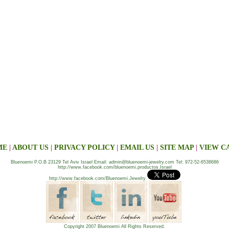
ME
|
ABOUT US
|
PRIVACY POLICY
|
EMAIL US
|
SITE MAP
|
VIEW C
Bluenoemi P.O.B 23129 Tel Aviv Israel Email: admin@bluenoemi-jewelry.com Tel: 972-52-6538686
http://www.facebook.com/bluenoemi.productos.Israel
http://www.facebook.com/Bluenoemi.Jewelry
Copyright 2007 Bluenoemi All Rights Reserved.