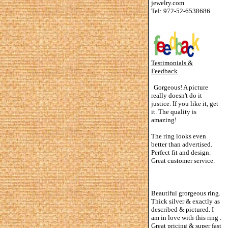
jewelry.com
Tel: 972-52-6538686
Testimonials &
Feedback
Gorgeous! A picture
really doesn't do it
justice. If you like it, get
it. The quality is
amazing!
The ring looks even
better than advertised.
Perfect fit and design.
Great customer service.
Beautiful grorgeous ring.
Thick silver & exactly as
described & pictured. I
am in love with this ring .
Great pricing & super fast