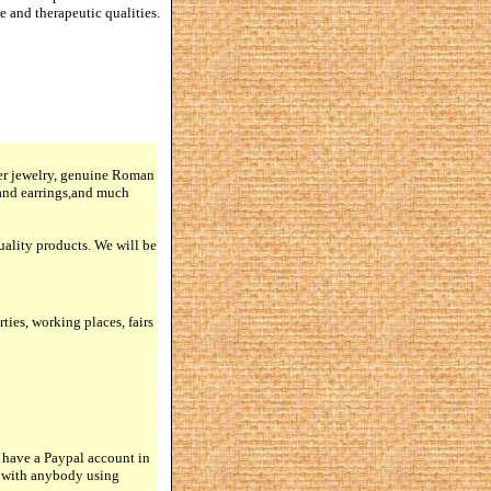
e and therapeutic qualities.
lver jewelry, genuine Roman
 and earrings,and much
quality products. We will be
rties, working places, fairs
 have a Paypal account in
n with anybody using