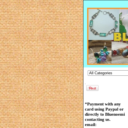
.
*Payment with any
card using Paypal or
directly to Bluenoemi
contacting us.
email: